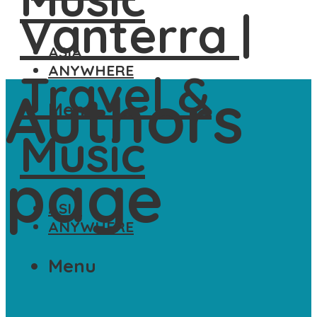
ASIA
ANYWHERE
Authors
Menu
page
ASIA
ANYWHERE
Menu