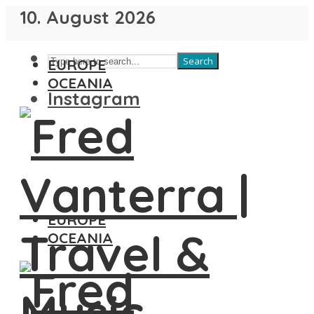
10. August 2026
Search
EUROPE
OCEANIA
Instagram
EUROPE
OCEANIA