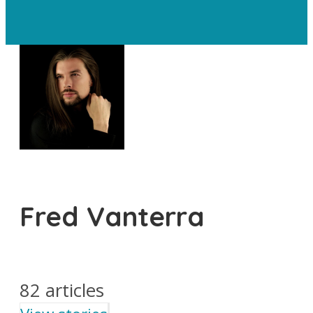
Fred Vanterra
82 articles