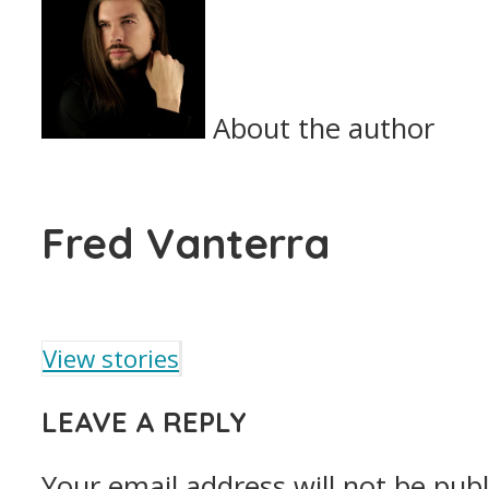
About the author
Fred Vanterra
View stories
LEAVE A REPLY
Your email address will not be publ