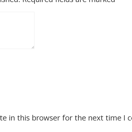
e in this browser for the next time I