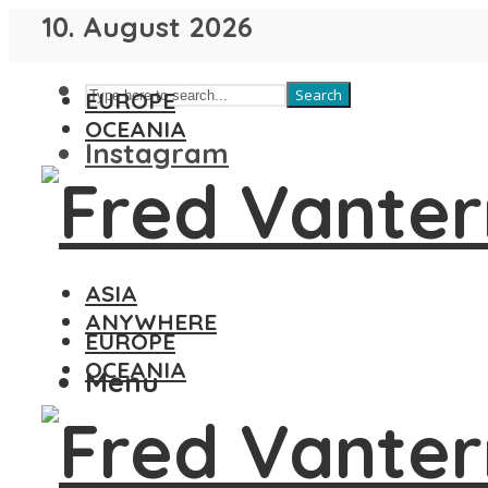
10. August 2026
Search
EUROPE
OCEANIA
Instagram
ASIA
ANYWHERE
EUROPE
OCEANIA
Menu