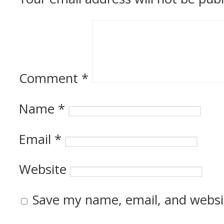
Comment
*
Name
*
Email
*
Website
Save my name, email, and websit