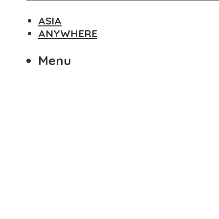
ASIA
ANYWHERE
Menu