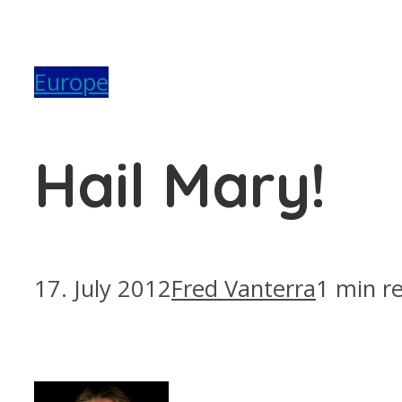
Europe
Hail Mary!
17. July 2012
Fred Vanterra
1 min r