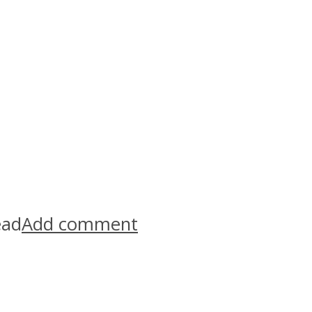
ead
Add comment