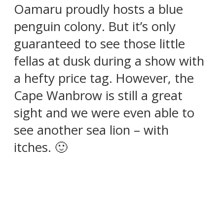
Oamaru proudly hosts a blue
penguin colony. But it’s only
guaranteed to see those little
fellas at dusk during a show with
a hefty price tag. However, the
Cape Wanbrow is still a great
sight and we were even able to
see another sea lion – with
itches. 🙂