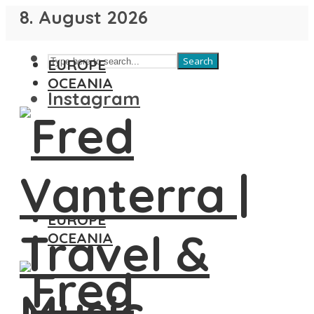
8. August 2026
Search
EUROPE
OCEANIA
Instagram
EUROPE
OCEANIA