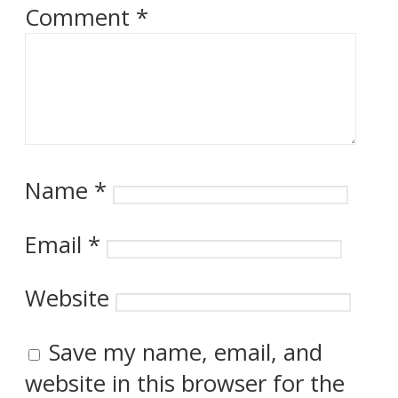
Comment
*
Name
*
Email
*
Website
Save my name, email, and
website in this browser for the