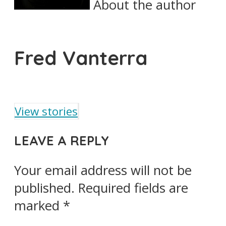
About the author
Fred Vanterra
View stories
LEAVE A REPLY
Your email address will not be
published.
Required fields are
marked
*