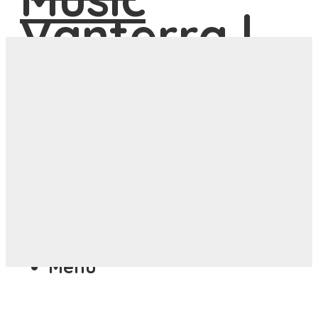
ASIA
ANYWHERE
Menu
ASIA
ANYWHERE
Menu