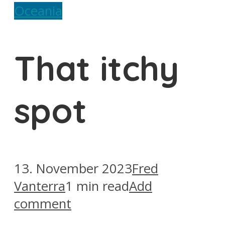
Oceania
That itchy
spot
13. November 2023
Fred
Vanterra
1 min read
Add
comment