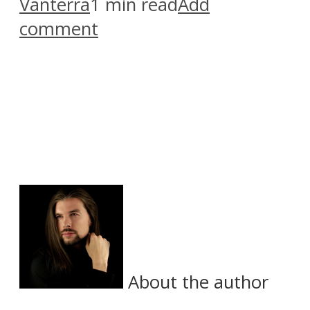
Vanterra
1 min read
Add
comment
About the author