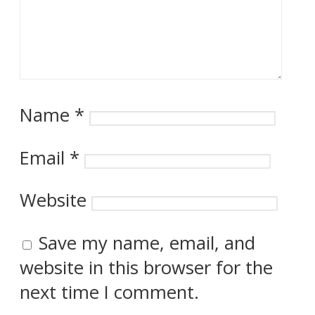
Name
*
Email
*
Website
Save my name, email, and
website in this browser for the
next time I comment.