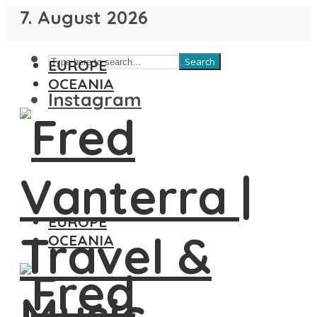
7. August 2026
Search
EUROPE
OCEANIA
Instagram
EUROPE
OCEANIA