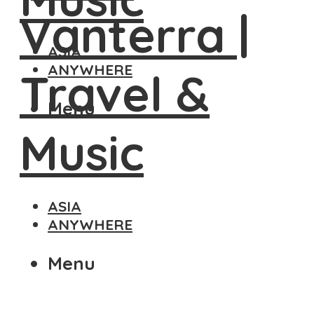
ASIA
ANYWHERE
Menu
ASIA
ANYWHERE
Menu