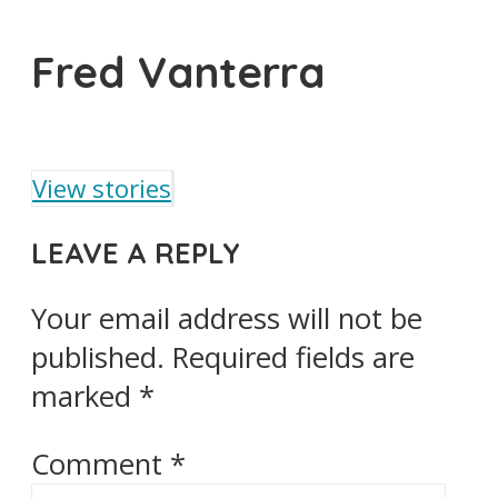
Fred Vanterra
View stories
LEAVE A REPLY
Your email address will not be
published.
Required fields are
marked
*
Comment
*