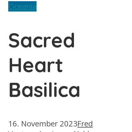
Oceania
Sacred
Heart
Basilica
16. November 2023
Fred