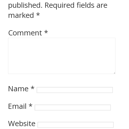
published.
Required fields are
marked
*
Comment
*
Name
*
Email
*
Website