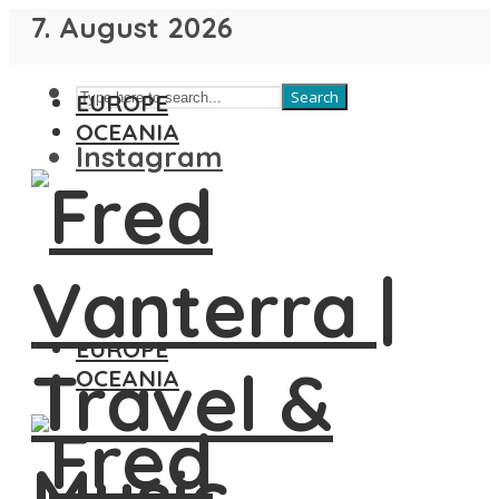
7. August 2026
Search
EUROPE
OCEANIA
Instagram
EUROPE
OCEANIA