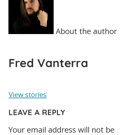
About the author
Fred Vanterra
View stories
LEAVE A REPLY
Your email address will not be