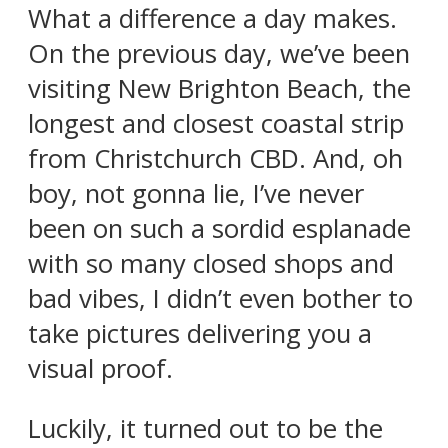
What a difference a day makes.
On the previous day, we’ve been
visiting New Brighton Beach, the
longest and closest coastal strip
from Christchurch CBD. And, oh
boy, not gonna lie, I’ve never
been on such a sordid esplanade
with so many closed shops and
bad vibes, I didn’t even bother to
take pictures delivering you a
visual proof.
Luckily, it turned out to be the