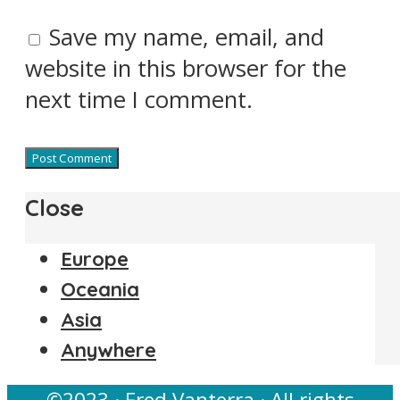
Save my name, email, and
website in this browser for the
next time I comment.
Close
Europe
Oceania
Asia
Anywhere
©2023 · Fred Vanterra · All rights