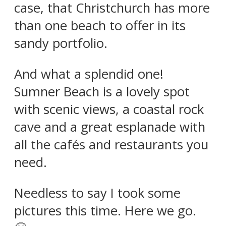
case, that Christchurch has more
than one beach to offer in its
sandy portfolio.
And what a splendid one!
Sumner Beach is a lovely spot
with scenic views, a coastal rock
cave and a great esplanade with
all the cafés and restaurants you
need.
Needless to say I took some
pictures this time. Here we go.