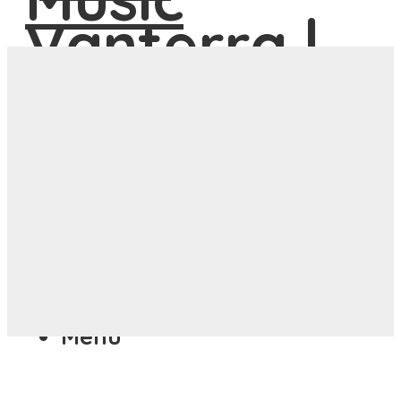
ASIA
ANYWHERE
Menu
ASIA
ANYWHERE
Menu