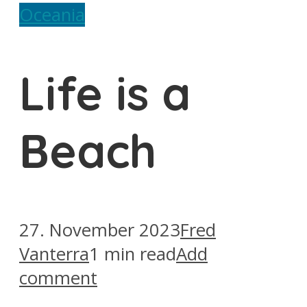
Oceania
Life is a
Beach
27. November 2023
Fred
Vanterra
1 min read
Add
comment