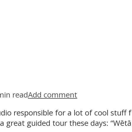
min read
Add comment
o responsible for a lot of cool stuff f
ts a great guided tour these days: “W