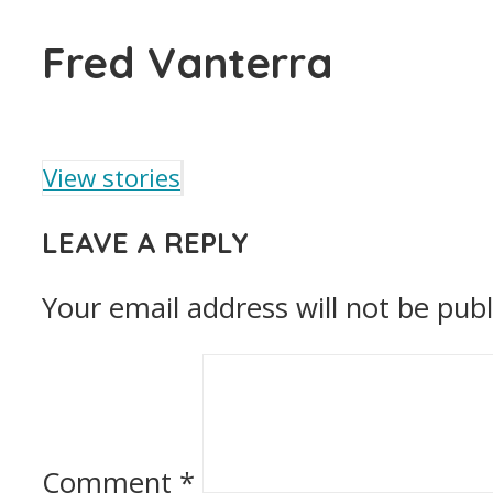
Fred Vanterra
View stories
LEAVE A REPLY
Your email address will not be publ
Comment
*