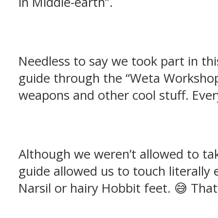
in Middle-earth”.
Needless to say we took part in th
guide through the “Weta Workshop 
weapons and other cool stuff. Ever
Although we weren’t allowed to tak
guide allowed us to touch literally
Narsil or hairy Hobbit feet. 😅 That