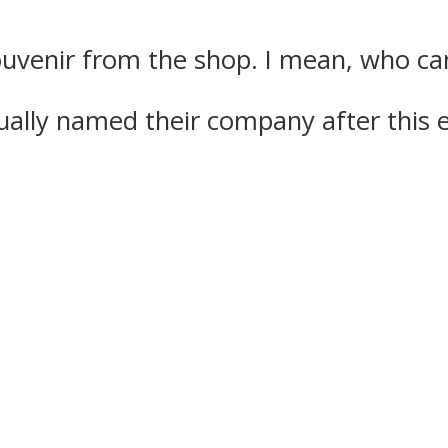
uvenir from the shop. I mean, who can 
ually named their company after this 