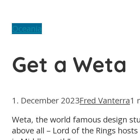
Oceania
Get a Weta
1. December 2023
Fred Vanterra
1 
Weta, the world famous design studi
above all – Lord of the Rings hos