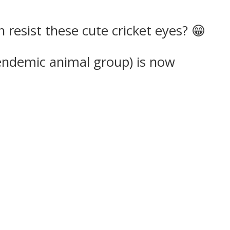
resist these cute cricket eyes? 😁
endemic animal group) is now