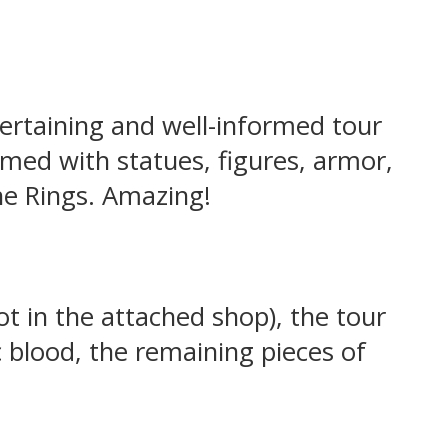
tertaining and well-informed tour
med with statues, figures, armor,
he Rings. Amazing!
t in the attached shop), the tour
c blood, the remaining pieces of