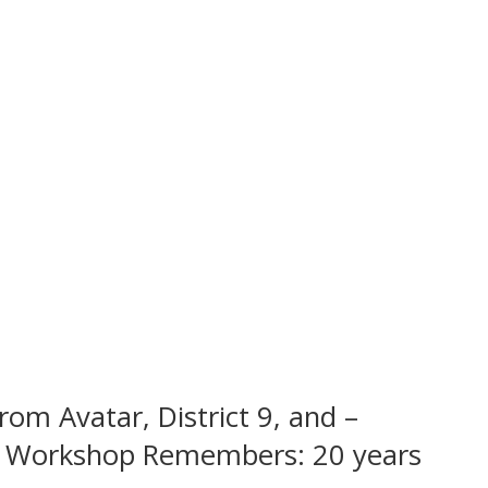
rom Avatar, District 9, and –
ētā Workshop Remembers: 20 years