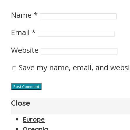
Name
*
Email
*
Website
Save my name, email, and websit
Close
Europe
Oceania