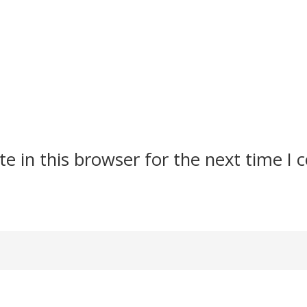
e in this browser for the next time I