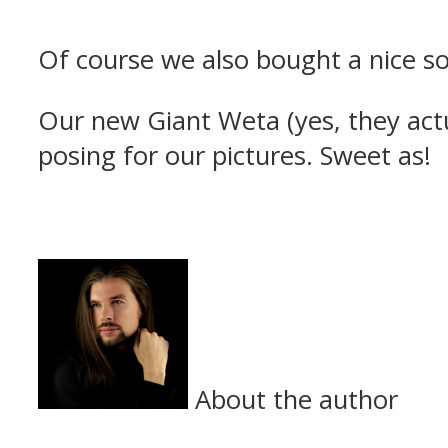
Of course we also bought a nice so
Our new Giant Weta (yes, they act
posing for our pictures. Sweet as!
About the author