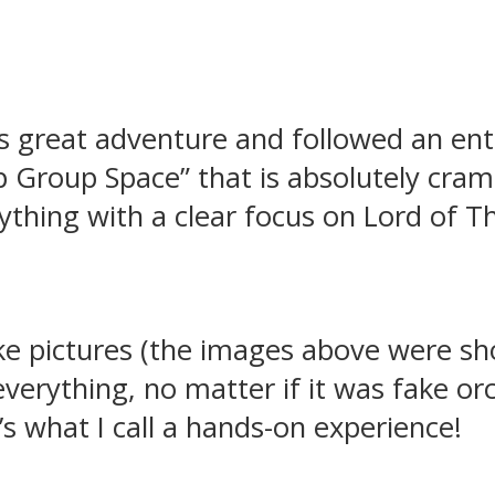
is great adventure and followed an en
Group Space” that is absolutely cram
ything with a clear focus on Lord of T
e pictures (the images above were sho
 everything, no matter if it was fake or
’s what I call a hands-on experience!