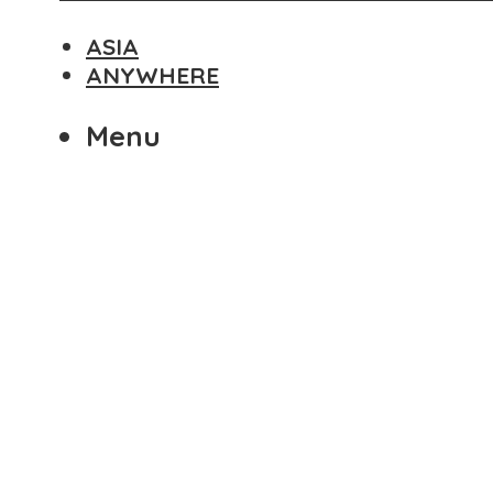
ASIA
ANYWHERE
Menu