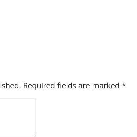
ished.
Required fields are marked
*