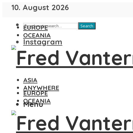
10. August 2026
Search
EUROPE
OCEANIA
Instagram
ASIA
ANYWHERE
EUROPE
OCEANIA
Menu