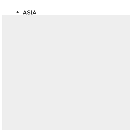
ASIA
ANYWHERE
Menu