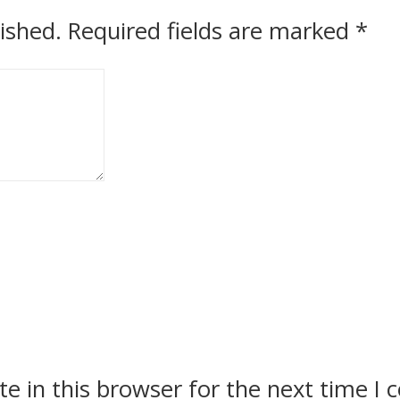
ished.
Required fields are marked
*
e in this browser for the next time I