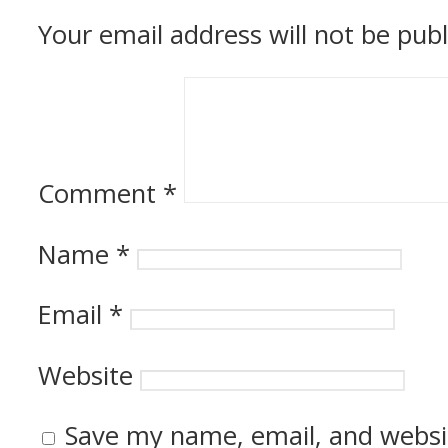
Your email address will not be publ
Comment
*
Name
*
Email
*
Website
Save my name, email, and websit