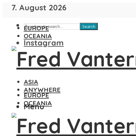
7. August 2026
Search
EUROPE
OCEANIA
Instagram
ASIA
ANYWHERE
EUROPE
OCEANIA
Menu