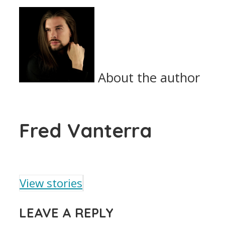
About the author
Fred Vanterra
View stories
LEAVE A REPLY