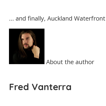
… and finally, Auckland Waterfron
About the author
Fred Vanterra