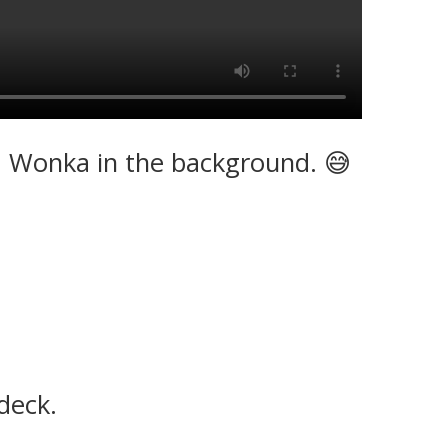
r. Wonka in the background. 😅
deck.