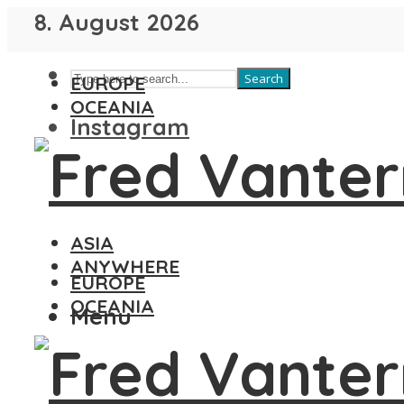
8. August 2026
Search
EUROPE
OCEANIA
Instagram
ASIA
ANYWHERE
EUROPE
OCEANIA
Menu