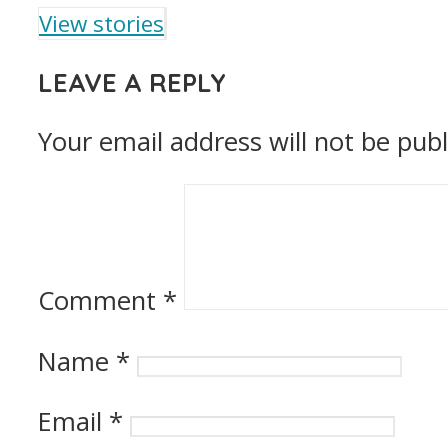
View stories
LEAVE A REPLY
Your email address will not be publ
Comment
*
Name
*
Email
*