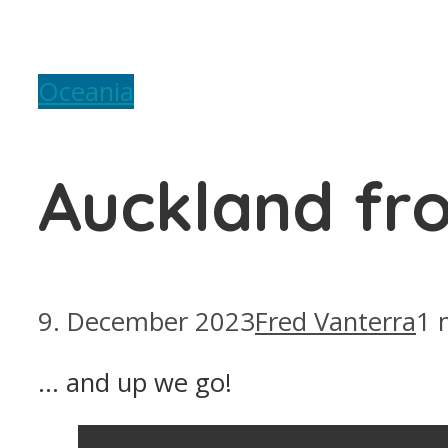
Oceania
Auckland fr
9. December 2023
Fred Vanterra
1 
… and up we go!