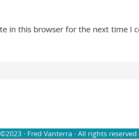
e in this browser for the next time I
©2023 · Fred Vanterra · All rights reserved