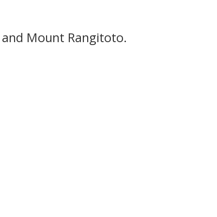
t and Mount Rangitoto.