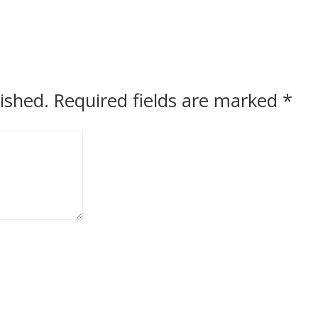
ished.
Required fields are marked
*