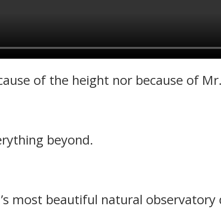
ecause of the height nor because of M
rything beyond.
 most beautiful natural observatory 