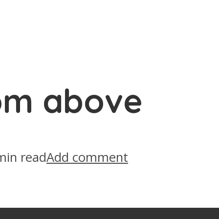
om above
min read
Add comment