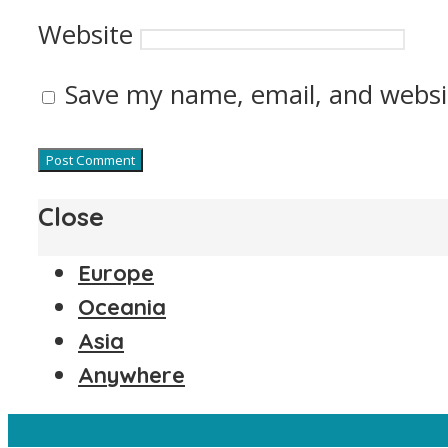
Website
Save my name, email, and websit
Close
Europe
Oceania
Asia
Anywhere