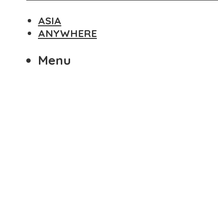
ASIA
ANYWHERE
Menu