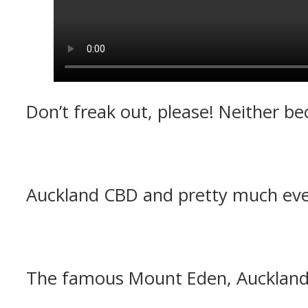
Don’t freak out, please! Neither b
Auckland CBD and pretty much eve
The famous Mount Eden, Auckland’s