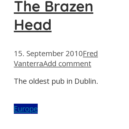
The Brazen
Head
15. September 2010
Fred
Vanterra
Add comment
The oldest pub in Dublin.
Europe