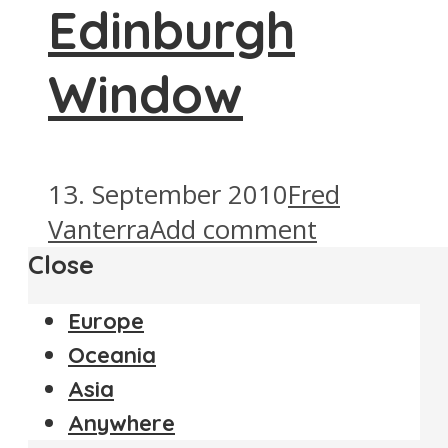
Edinburgh
Window
13. September 2010
Fred
Vanterra
Add comment
Close
Europe
Oceania
Asia
Anywhere