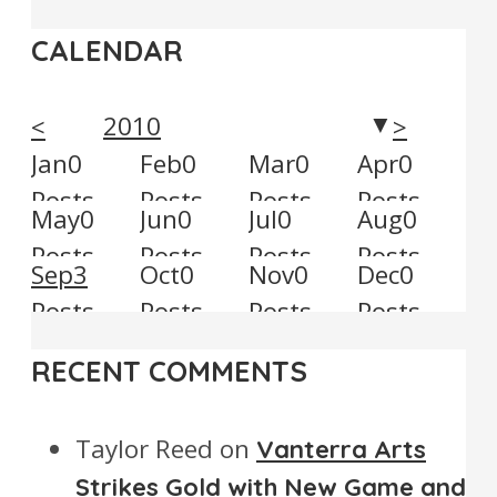
CALENDAR
2010
<
>
▼
Jan
0
Feb
0
Mar
0
Apr
0
Posts
Posts
Posts
Posts
May
0
Jun
0
Jul
0
Aug
0
Posts
Posts
Posts
Posts
Sep
3
Oct
0
Nov
0
Dec
0
Posts
Posts
Posts
Posts
RECENT COMMENTS
Taylor Reed
on
Vanterra Arts
Strikes Gold with New Game and