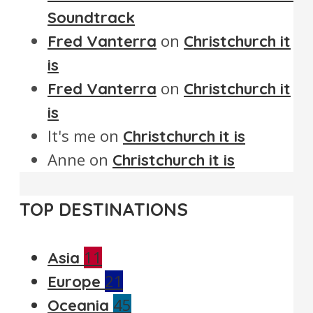
Soundtrack
on
Fred Vanterra
Christchurch it
is
on
Fred Vanterra
Christchurch it
is
It's me
on
Christchurch it is
Anne
on
Christchurch it is
TOP DESTINATIONS
11
Asia
21
Europe
45
Oceania