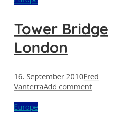
Tower Bridge
London
16. September 2010
Fred
Vanterra
Add comment
Europe