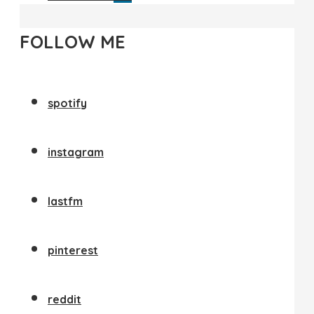
FOLLOW ME
spotify
instagram
lastfm
pinterest
reddit