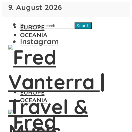
9. August 2026
Search
EUROPE
OCEANIA
Instagram
EUROPE
OCEANIA