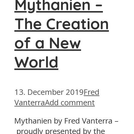
Mythanien –
The Creation
of a New
World
13. December 2019
Fred
Vanterra
Add comment
Mythanien by Fred Vanterra –
proudly presented by the