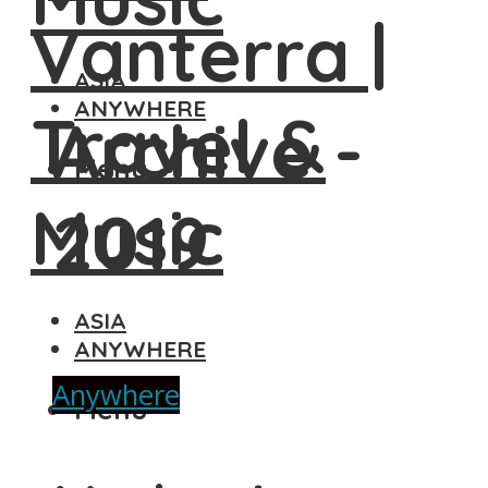
ASIA
ANYWHERE
Archive -
Menu
2019
ASIA
ANYWHERE
Anywhere
Menu