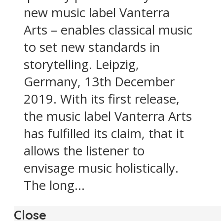
new music label Vanterra
Arts – enables classical music
to set new standards in
storytelling. Leipzig,
Germany, 13th December
2019. With its first release,
the music label Vanterra Arts
has fulfilled its claim, that it
allows the listener to
envisage music holistically.
The long...
Close