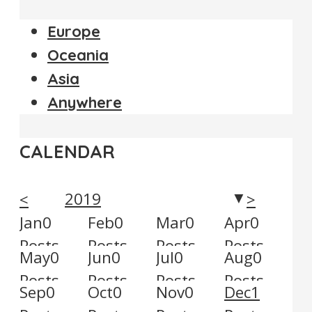
Europe
Oceania
Asia
Anywhere
CALENDAR
2019
<
>
▼
Jan
0
Feb
0
Mar
0
Apr
0
Posts
Posts
Posts
Posts
May
0
Jun
0
Jul
0
Aug
0
Posts
Posts
Posts
Posts
Sep
0
Oct
0
Nov
0
Dec
1