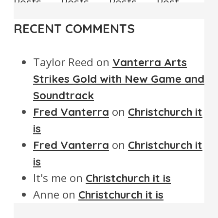
Posts
Posts
Posts
Post
RECENT COMMENTS
Taylor Reed
on
Vanterra Arts
Strikes Gold with New Game and
Soundtrack
on
Fred Vanterra
Christchurch it
is
on
Fred Vanterra
Christchurch it
is
It's me
on
Christchurch it is
Anne
on
Christchurch it is