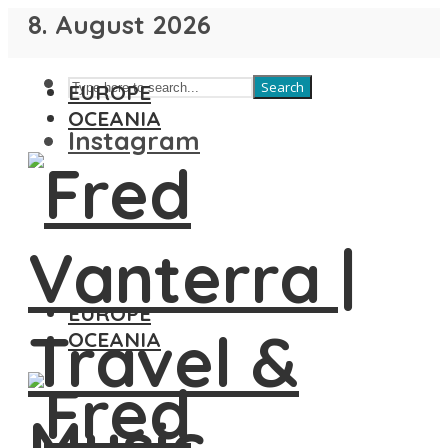
8. August 2026
Search
EUROPE
OCEANIA
Instagram
EUROPE
OCEANIA