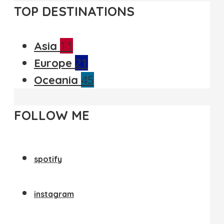
TOP DESTINATIONS
11
Asia
21
Europe
45
Oceania
FOLLOW ME
spotify
instagram