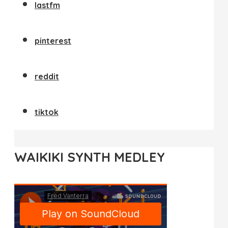
lastfm
pinterest
reddit
tiktok
WAIKIKI SYNTH MEDLEY