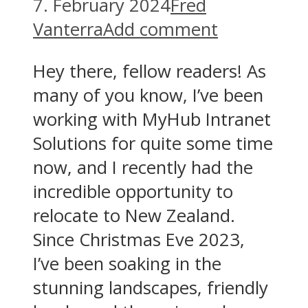
7. February 2024
Fred
Vanterra
Add comment
Hey there, fellow readers! As
many of you know, I’ve been
working with MyHub Intranet
Solutions for quite some time
now, and I recently had the
incredible opportunity to
relocate to New Zealand.
Since Christmas Eve 2023,
I’ve been soaking in the
stunning landscapes, friendly