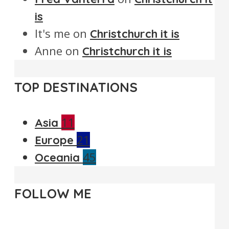
is
It's me
on
Christchurch it is
Anne
on
Christchurch it is
TOP DESTINATIONS
11
Asia
21
Europe
45
Oceania
FOLLOW ME