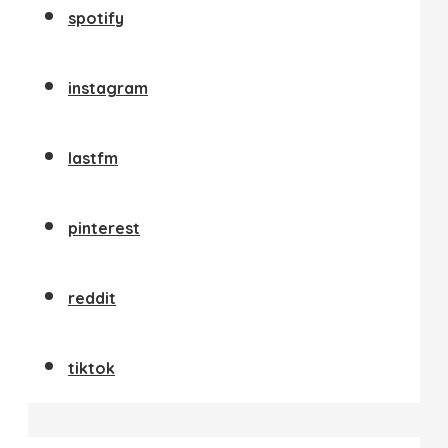
spotify
instagram
lastfm
pinterest
reddit
tiktok