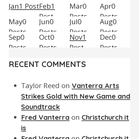
Jan
1
Post
Feb
1
Mar
0
Apr
0
Post
Posts
Posts
May
0
Jun
0
Jul
0
Aug
0
Posts
Posts
Posts
Posts
Sep
0
Oct
0
Nov
1
Dec
0
Posts
Posts
Post
Posts
RECENT COMMENTS
Taylor Reed
on
Vanterra Arts
Strikes Gold with New Game and
Soundtrack
on
Fred Vanterra
Christchurch it
is
on
Fred Vanterra
Christchurch it