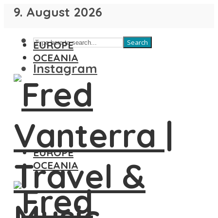
9. August 2026
Search
EUROPE
OCEANIA
Instagram
EUROPE
OCEANIA