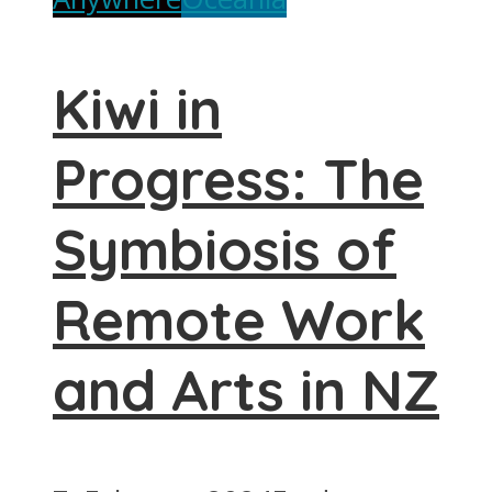
Kiwi in
Progress: The
Symbiosis of
Remote Work
and Arts in NZ