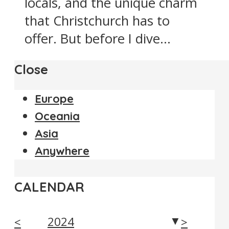
locals, and the unique charm
that Christchurch has to
offer. But before I dive...
Close
Europe
Oceania
Asia
Anywhere
CALENDAR
2024
<
>
▼