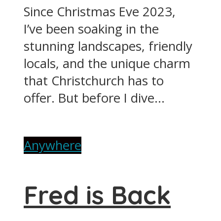
Since Christmas Eve 2023,
I’ve been soaking in the
stunning landscapes, friendly
locals, and the unique charm
that Christchurch has to
offer. But before I dive...
Anywhere
Fred is Back