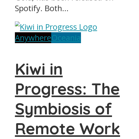
Spotify. Both...
Anywhere
Oceania
Kiwi in
Progress: The
Symbiosis of
Remote Work