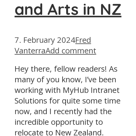
and Arts in NZ
7. February 2024
Fred
Vanterra
Add comment
Hey there, fellow readers! As
many of you know, I’ve been
working with MyHub Intranet
Solutions for quite some time
now, and I recently had the
incredible opportunity to
relocate to New Zealand.