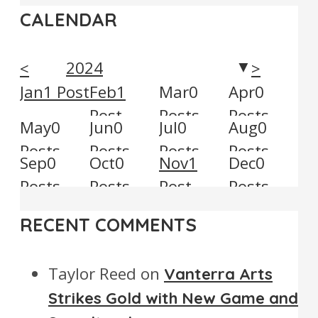
CALENDAR
2024
<
>
▼
Jan
1
Post
Feb
1
Mar
0
Apr
0
Post
Posts
Posts
May
0
Jun
0
Jul
0
Aug
0
Posts
Posts
Posts
Posts
Sep
0
Oct
0
Nov
1
Dec
0
Posts
Posts
Post
Posts
RECENT COMMENTS
Taylor Reed
on
Vanterra Arts
Strikes Gold with New Game and