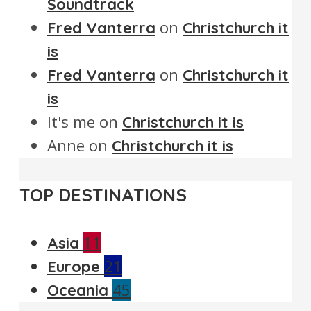
Soundtrack
on
Fred Vanterra
Christchurch it
is
on
Fred Vanterra
Christchurch it
is
It's me
on
Christchurch it is
Anne
on
Christchurch it is
TOP DESTINATIONS
11
Asia
21
Europe
45
Oceania