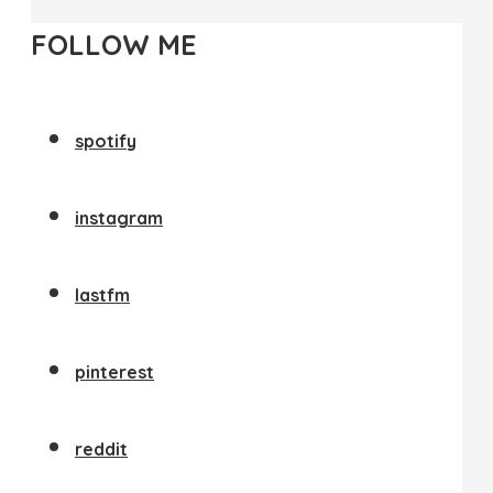
FOLLOW ME
spotify
instagram
lastfm
pinterest
reddit