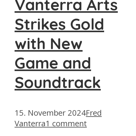
Vanterra Arts
Strikes Gold
with New
Game and
Soundtrack
15. November 2024
Fred
Vanterra
1 comment