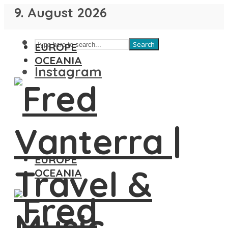
9. August 2026
Search
EUROPE
OCEANIA
Instagram
EUROPE
OCEANIA