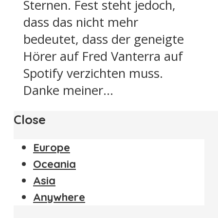
Sternen. Fest steht jedoch,
dass das nicht mehr
bedeutet, dass der geneigte
Hörer auf Fred Vanterra auf
Spotify verzichten muss.
Danke meiner...
Close
Europe
Oceania
Asia
Anywhere