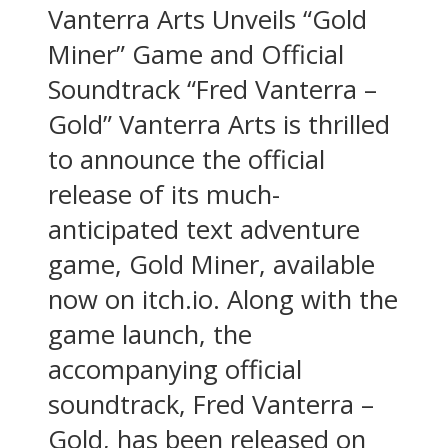
Vanterra Arts Unveils “Gold
Miner” Game and Official
Soundtrack “Fred Vanterra –
Gold” Vanterra Arts is thrilled
to announce the official
release of its much-
anticipated text adventure
game, Gold Miner, available
now on itch.io. Along with the
game launch, the
accompanying official
soundtrack, Fred Vanterra –
Gold, has been released on