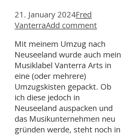
21. January 2024
Fred
Vanterra
Add comment
Mit meinem Umzug nach
Neuseeland wurde auch mein
Musiklabel Vanterra Arts in
eine (oder mehrere)
Umzugskisten gepackt. Ob
ich diese jedoch in
Neuseeland auspacken und
das Musikunternehmen neu
gründen werde, steht noch in